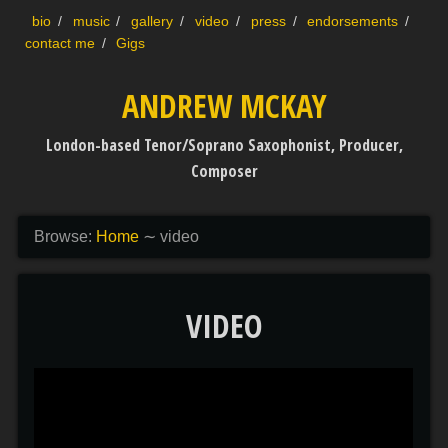
Skip to content
bio
music
gallery
video
press
endorsements
contact me
Gigs
ANDREW MCKAY
London-based Tenor/Soprano Saxophonist, Producer,
Composer
Browse:
Home
∼
video
VIDEO