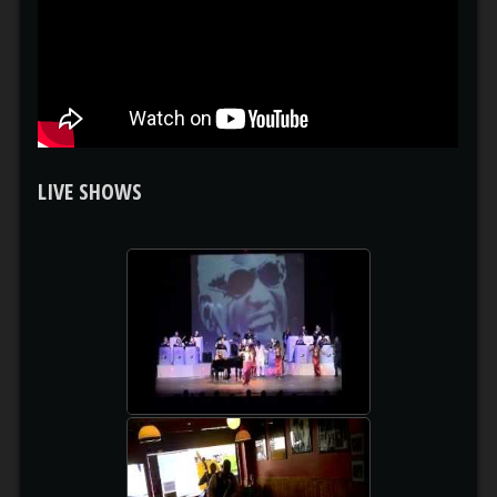
LIVE SHOWS
RAY CHARLES MUSICAL
watch video
RECORDAME