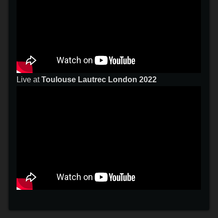
Live at
Toulouse Lautrec London 2022