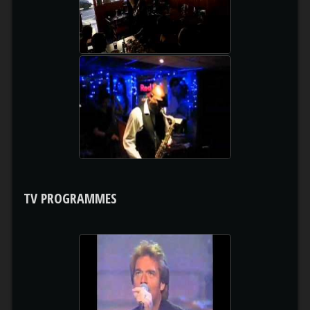
watch video
COMPILATION
watch video
TV PROGRAMMES
HUEY LEWIS & THE NEWS
watch video