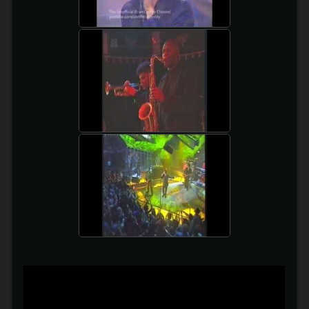
PREFAB SPROUT
watch video
BECK ON TFI FRIDAY
watch video