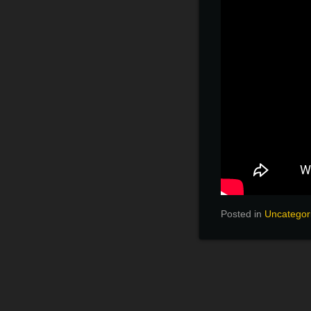
Posted in
Uncategor