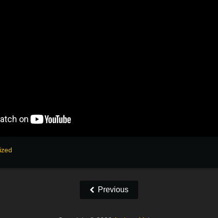
ized
Previous