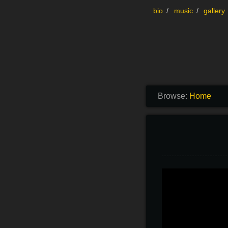
Skip to content
bio
music
gallery
Browse:
Home