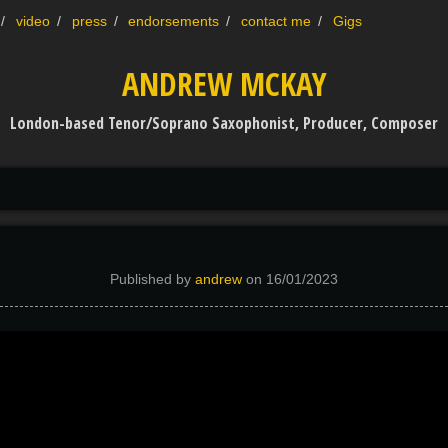
video
press
endorsements
contact me
Gigs
ANDREW MCKAY
London-based Tenor/Soprano Saxophonist, Producer, Composer
Published by
andrew
on
16/01/2023