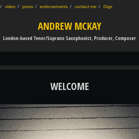
video
press
endorsements
contact me
Gigs
ANDREW MCKAY
London-based Tenor/Soprano Saxophonist, Producer, Composer
WELCOME