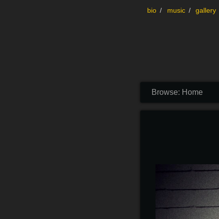
Skip to content
bio
music
gallery
Browse:
Home